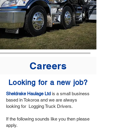
Careers
Looking for a new job?
Sheldrake Haulage Ltd
is a small business
based in Tokoroa and we are always
looking for Logging Truck Drivers.
If the following sounds like you then please
apply.