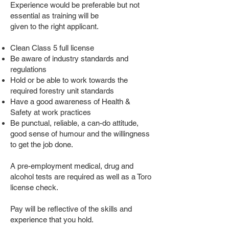
Experience would be preferable but not
essential as training will be
given to the right applicant.
Clean Class 5 full license
Be aware of industry standards and
regulations
Hold or be able to work towards the
required forestry unit standards
Have a good awareness of Health &
Safety at work practices
Be punctual, reliable, a can-do attitude,
good sense of humour and the willingness
to get the job done.
A pre-employment medical, drug and
alcohol tests are required as well as a Toro
license check.
Pay will be reflective of the skills and
experience that you hold.