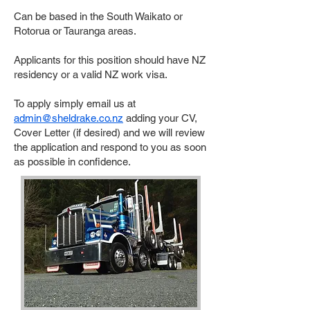
Can be based in the South Waikato or
Rotorua or Tauranga areas.
Applicants for this position should have NZ
residency or a valid NZ work visa.
To apply simply email us at
admin@sheldrake.co.nz
adding your CV,
Cover Letter (if desired) and we will review
the application and respond to you as soon
as possible in confidence.