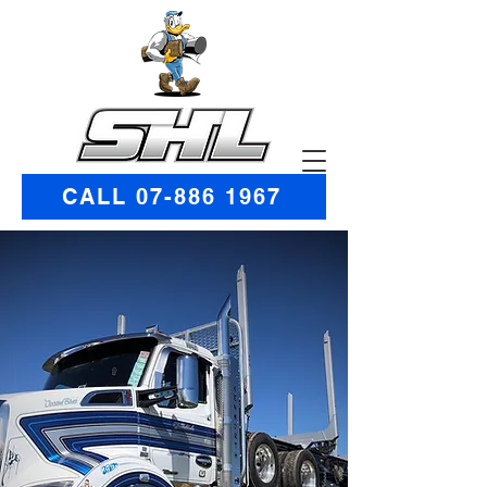
CALL 07-886 1967